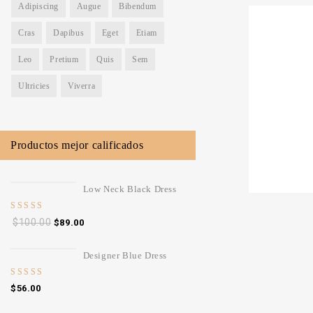
Adipiscing
Augue
Bibendum
-14%
Cras
Dapibus
Eget
Etiam
0
White Design
Leo
Pretium
Quis
Sem
out
of
Ultricies
Viverra
5
$
99.00
$
1
Productos mejor calificados
Low Neck Black Dress
5.00
out
$
100.00
$
89.00
of 5
Designer Blue Dress
4.00
out
$
56.00
of 5