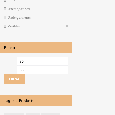
Suits
Uncategorized
Undergarments‎
Vestidos
Precio
Filtrar
Tags de Producto