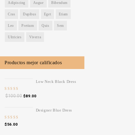
Adipiscing
Augue
Bibendum
Cras
Dapibus
Eget
Etiam
Leo
Pretium
Quis
Sem
Ultricies
Viverra
Productos mejor calificados
Low Neck Black Dress
5.00
out
$
100.00
$
89.00
of 5
Designer Blue Dress
4.00
out
$
56.00
of 5